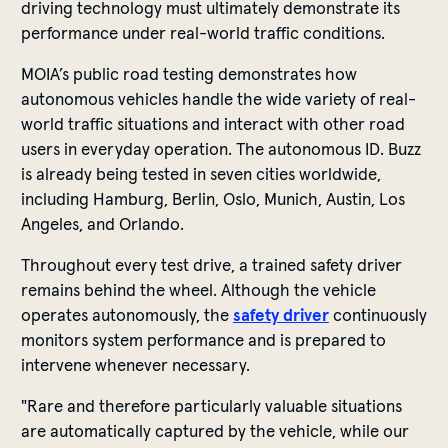
driving technology must ultimately demonstrate its
performance under real-world traffic conditions.
MOIA’s public road testing demonstrates how
autonomous vehicles handle the wide variety of real-
world traffic situations and interact with other road
users in everyday operation. The autonomous ID. Buzz
is already being tested in seven cities worldwide,
including Hamburg, Berlin, Oslo, Munich, Austin, Los
Angeles, and Orlando.
Throughout every test drive, a trained safety driver
remains behind the wheel. Although the vehicle
operates autonomously, the
safety driver
continuously
monitors system performance and is prepared to
intervene whenever necessary.
"Rare and therefore particularly valuable situations
are automatically captured by the vehicle, while our