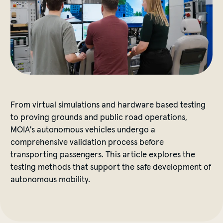
From virtual simulations and hardware based testing
to proving grounds and public road operations,
MOIA's autonomous vehicles undergo a
comprehensive validation process before
transporting passengers. This article explores the
testing methods that support the safe development of
autonomous mobility.