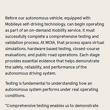
Before our autonomous vehicle, equipped with
Mobileye self-driving technology, can begin operating
as part of an on-demand mobility service, it must
successfully complete a comprehensive testing and
validation process. At MOIA, that process spans virtual
simulations, hardware based testing, closed-course
evaluations, and public road operations. Each stage
provides essential evidence that helps demonstrate
the safety, reliability, and performance of the
autonomous driving system.
Testing is fundamental to understanding how an
autonomous system performs under real operating
conditions.
"Comprehensive testing enables us to demonstrate