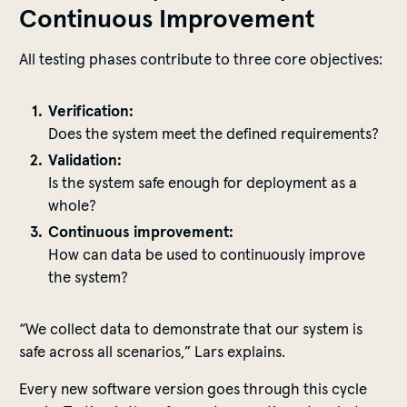
Continuous Improvement
All testing phases contribute to three core objectives:
Verification:
Does the system meet the defined requirements?
Validation:
Is the system safe enough for deployment as a
whole?
Continuous improvement:
How can data be used to continuously improve
the system?
“We collect data to demonstrate that our system is
safe across all scenarios,” Lars explains.
Every new software version goes through this cycle