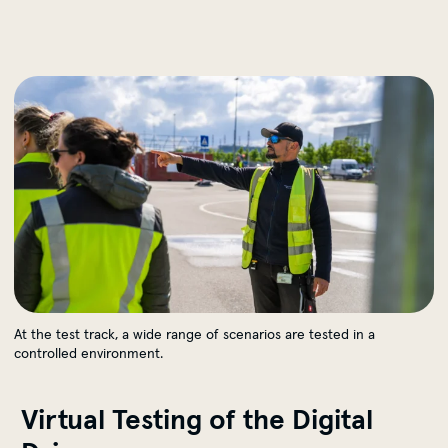
Testinstanzen bei MOIA
At the test track, a wide range of scenarios are tested in a
controlled environment.
Virtual Testing of the Digital