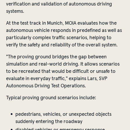
verification and validation of autonomous driving
systems.
At the test track in Munich, MOIA evaluates how the
autonomous vehicle responds in predefined as well as
particularly complex traffic scenarios, helping to
verify the safety and reliability of the overall system.
"The proving ground bridges the gap between
simulation and real-world driving. It allows scenarios
to be recreated that would be difficult or unsafe to
evaluate in everyday traffic," explains Lars, SVP
Autonomous Driving Test Operations.
Typical proving ground scenarios include:
pedestrians, vehicles, or unexpected objects
suddenly entering the roadway
disabled vehicles or emergency response