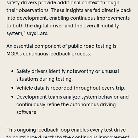
safety drivers provide additional context through
their observations. These insights are fed directly back
into development, enabling continuous improvements
to both the digital driver and the overall mobility
system," says Lars.
An essential component of public road testing is
MOIA's continuous feedback process:
Safety drivers identify noteworthy or unusual
situations during testing.
Vehicle data is recorded throughout every trip.
Development teams analyze system behavior and
continuously refine the autonomous driving
software.
This ongoing feedback loop enables every test drive
to contribute directly to the continuous improvement