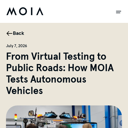
siteheader.skip_content
Back
July 7, 2026
From Virtual Testing to
Public Roads: How MOIA
Tests Autonomous
Vehicles