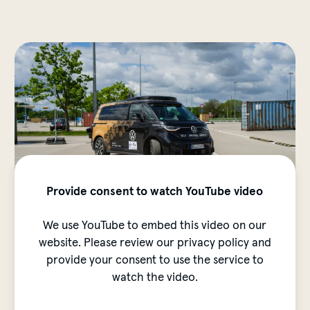
Provide consent to watch YouTube video
We use YouTube to embed this video on our
website. Please review our privacy policy and
provide your consent to use the service to
watch the video.