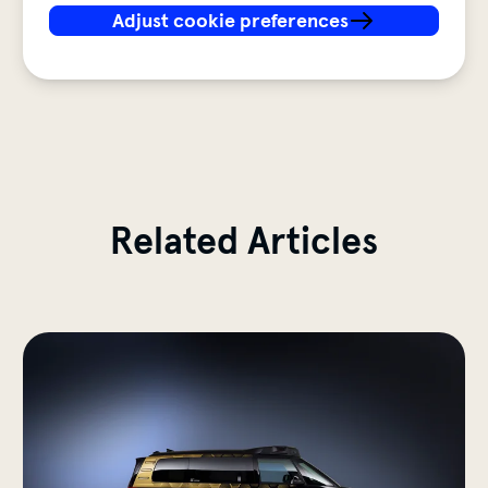
Adjust cookie preferences
Testing autonomous mobili
Related Articles