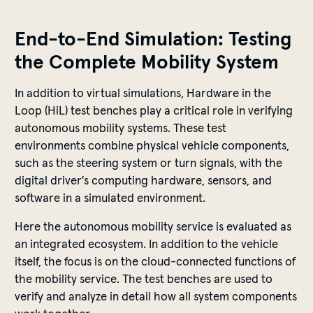
End-to-End Simulation: Testing
the Complete Mobility System
In addition to virtual simulations, Hardware in the
Loop (HiL) test benches play a critical role in verifying
autonomous mobility systems. These test
environments combine physical vehicle components,
such as the steering system or turn signals, with the
digital driver's computing hardware, sensors, and
software in a simulated environment.
Here the autonomous mobility service is evaluated as
an integrated ecosystem. In addition to the vehicle
itself, the focus is on the cloud-connected functions of
the mobility service. The test benches are used to
verify and analyze in detail how all system components