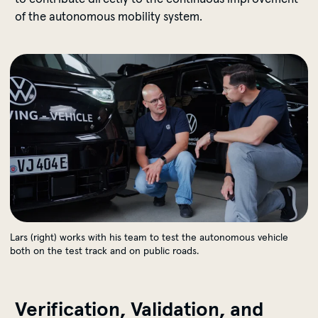
of the autonomous mobility system.
Real-World Testing
Lars (right) works with his team to test the autonomous vehicle
both on the test track and on public roads.
Verification, Validation, and