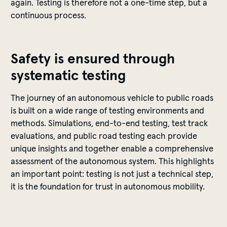
again. Testing is therefore not a one-time step, but a
continuous process.
Safety is ensured through
systematic testing
The journey of an autonomous vehicle to public roads
is built on a wide range of testing environments and
methods. Simulations, end-to-end testing, test track
evaluations, and public road testing each provide
unique insights and together enable a comprehensive
assessment of the autonomous system. This highlights
an important point: testing is not just a technical step,
it is the foundation for trust in autonomous mobility.