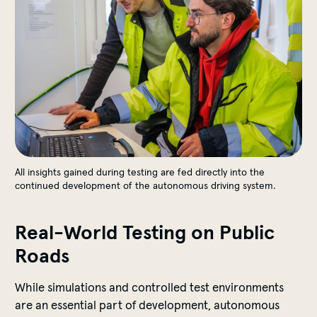
All insights gained during testing are fed directly into the
continued development of the autonomous driving system.
Real-World Testing on Public
Roads
While simulations and controlled test environments
are an essential part of development, autonomous