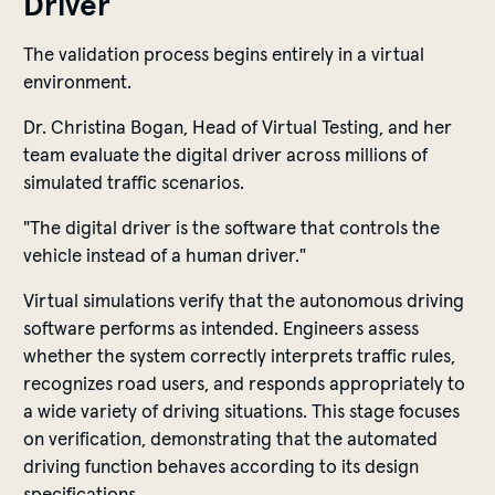
Driver
The validation process begins entirely in a virtual
environment.
Dr. Christina Bogan, Head of Virtual Testing, and her
team evaluate the digital driver across millions of
simulated traffic scenarios.
"The digital driver is the software that controls the
vehicle instead of a human driver."
Virtual simulations verify that the autonomous driving
software performs as intended. Engineers assess
whether the system correctly interprets traffic rules,
recognizes road users, and responds appropriately to
a wide variety of driving situations. This stage focuses
on verification, demonstrating that the automated
driving function behaves according to its design
specifications.