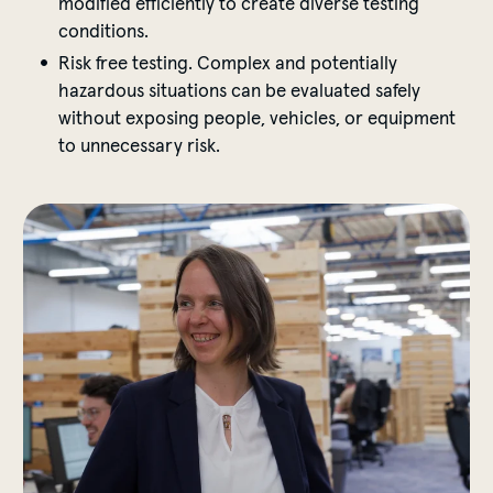
modified efficiently to create diverse testing
conditions.
Risk free testing. Complex and potentially
hazardous situations can be evaluated safely
without exposing people, vehicles, or equipment
to unnecessary risk.
Virtual Testing