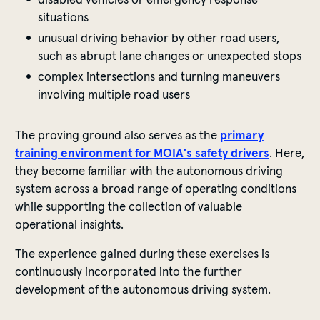
situations
unusual driving behavior by other road users,
such as abrupt lane changes or unexpected stops
complex intersections and turning maneuvers
involving multiple road users
The proving ground also serves as the
primary
training environment for MOIA's safety drivers
. Here,
they become familiar with the autonomous driving
system across a broad range of operating conditions
while supporting the collection of valuable
operational insights.
The experience gained during these exercises is
continuously incorporated into the further
development of the autonomous driving system.