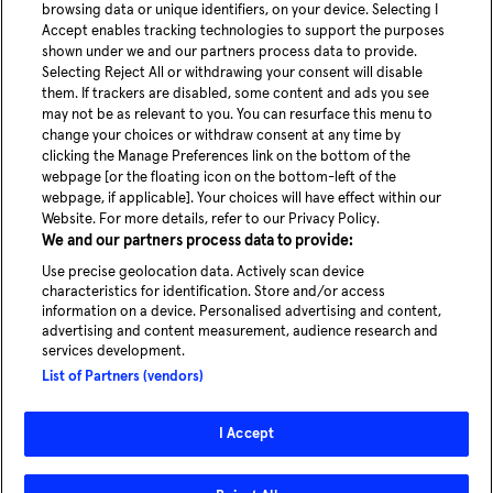
Share article
browsing data or unique identifiers, on your device. Selecting I
Accept enables tracking technologies to support the purposes
shown under we and our partners process data to provide.
Selecting Reject All or withdrawing your consent will disable
them. If trackers are disabled, some content and ads you see
may not be as relevant to you. You can resurface this menu to
change your choices or withdraw consent at any time by
youtube
Linke
clicking the Manage Preferences link on the bottom of the
webpage [or the floating icon on the bottom-left of the
webpage, if applicable]. Your choices will have effect within our
Blog
Website. For more details, refer to our Privacy Policy.
News
We and our partners process data to provide:
Careers
Use precise geolocation data. Actively scan device
characteristics for identification. Store and/or access
information on a device. Personalised advertising and content,
advertising and content measurement, audience research and
services development.
Experience our service in Hamburg
List of Partners (vendors)
Take a ride
I Accept
© 2026 - MOIA | All rights reserved