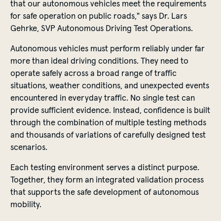
that our autonomous vehicles meet the requirements
for safe operation on public roads," says Dr. Lars
Gehrke, SVP Autonomous Driving Test Operations.
Autonomous vehicles must perform reliably under far
more than ideal driving conditions. They need to
operate safely across a broad range of traffic
situations, weather conditions, and unexpected events
encountered in everyday traffic. No single test can
provide sufficient evidence. Instead, confidence is built
through the combination of multiple testing methods
and thousands of variations of carefully designed test
scenarios.
Each testing environment serves a distinct purpose.
Together, they form an integrated validation process
that supports the safe development of autonomous
mobility.