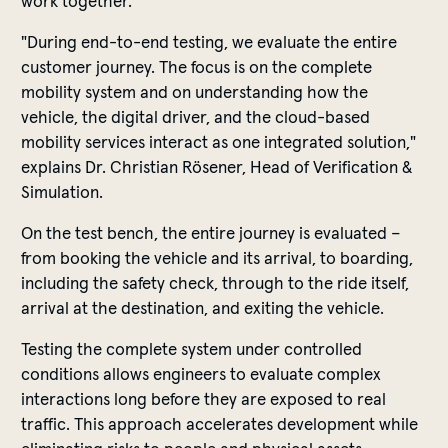
work together.
"During end-to-end testing, we evaluate the entire
customer journey. The focus is on the complete
mobility system and on understanding how the
vehicle, the digital driver, and the cloud-based
mobility services interact as one integrated solution,"
explains Dr. Christian Rösener, Head of Verification &
Simulation.
On the test bench, the entire journey is evaluated –
from booking the vehicle and its arrival, to boarding,
including the safety check, through to the ride itself,
arrival at the destination, and exiting the vehicle.
Testing the complete system under controlled
conditions allows engineers to evaluate complex
interactions long before they are exposed to real
traffic. This approach accelerates development while