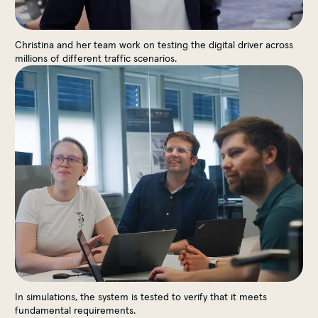
Christina and her team work on testing the digital driver across
millions of different traffic scenarios.
In simulations, the system is tested to verify that it meets
fundamental requirements.