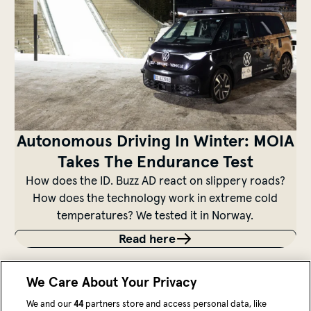
Autonomous Driving In Winter: MOIA
Takes The Endurance Test
How does the ID. Buzz AD react on slippery roads?
How does the technology work in extreme cold
temperatures? We tested it in Norway.
Read here
We Care About Your Privacy
We and our
44
partners store and access personal data, like