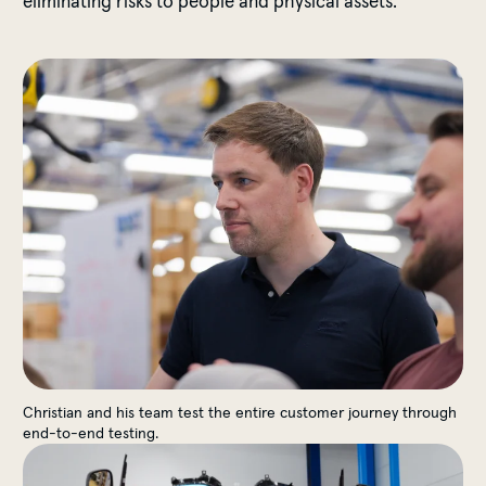
eliminating risks to people and physical assets.
End-to-End Testing
Christian and his team test the entire customer journey through
end-to-end testing.