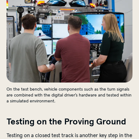
On the test bench, vehicle components such as the turn signals
are combined with the digital driver’s hardware and tested within
a simulated environment.
Testing on the Proving Ground
Testing on a closed test track is another key step in the