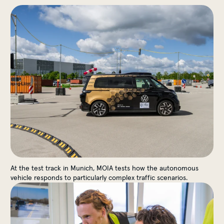
The Proving Ground
At the test track in Munich, MOIA tests how the autonomous
vehicle responds to particularly complex traffic scenarios.