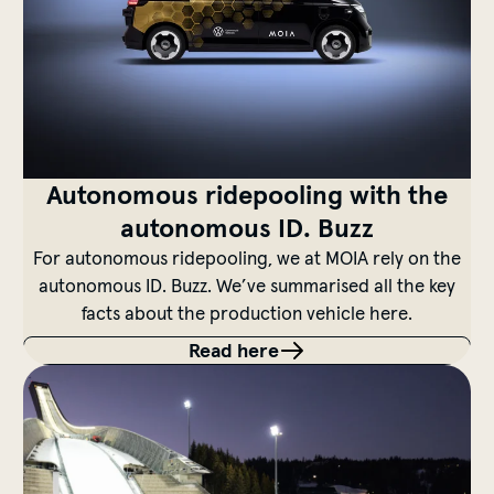
Autonomous ridepooling with the
autonomous ID. Buzz
For autonomous ridepooling, we at MOIA rely on the
autonomous ID. Buzz. We’ve summarised all the key
facts about the production vehicle here.
Read here