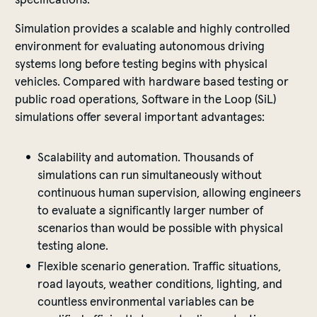
Simulation provides a scalable and highly controlled
environment for evaluating autonomous driving
systems long before testing begins with physical
vehicles. Compared with hardware based testing or
public road operations, Software in the Loop (SiL)
simulations offer several important advantages:
Scalability and automation. Thousands of
simulations can run simultaneously without
continuous human supervision, allowing engineers
to evaluate a significantly larger number of
scenarios than would be possible with physical
testing alone.
Flexible scenario generation. Traffic situations,
road layouts, weather conditions, lighting, and
countless environmental variables can be