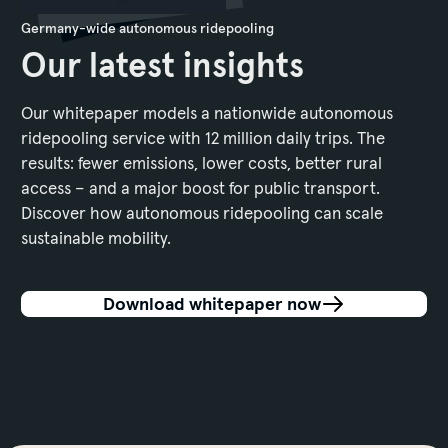
Germany-wide autonomous ridepooling
Our latest insights
Our whitepaper models a nationwide autonomous
ridepooling service with 12 million daily trips. The
results: fewer emissions, lower costs, better rural
access – and a major boost for public transport.
Discover how autonomous ridepooling can scale
sustainable mobility.
Download whitepaper now