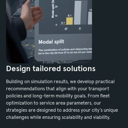
Design tailored solutions
Building on simulation results, we develop practical
recommendations that align with your transport
policies and long-term mobility goals. From fleet
optimization to service area parameters, our
strategies are designed to address your city’s unique
challenges while ensuring scalability and viability.