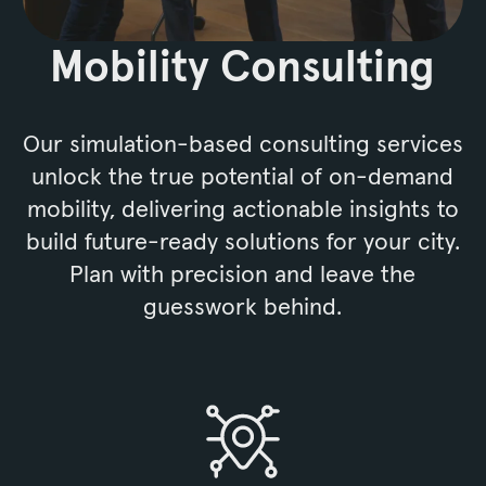
Mobility Consulting
Our simulation-based consulting services
unlock the true potential of on-demand
mobility, delivering actionable insights to
build future-ready solutions for your city.
Plan with precision and leave the
guesswork behind.
Mobility Consulting