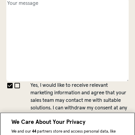
Yes, I would like to receive relevant
marketing information and agree that your
sales team may contact me with suitable
solutions. I can withdraw my consent at any
time.
We Care About Your Privacy
More information about data privacy can be
found
here
.
We and our
44
partners store and access personal data, like