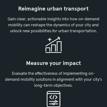
Reimagine urban transport
Gain clear, actionable insights into how on-demand
mobility can reshape the dynamics of your city and
unlock new possibilities for urban transportation.
Measure your impact
Evaluate the effectiveness of implementing on-
demand mobility solutions in alignment with your city's
long-term objectives.