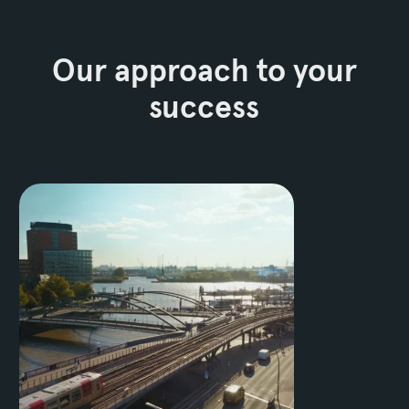
Our approach to your
success