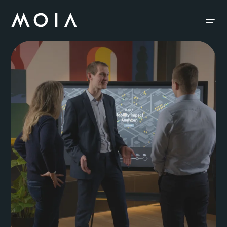
siteheader.skip_content