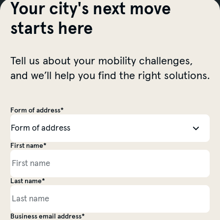
Your city's next move
starts here
Tell us about your mobility challenges,
and we’ll help you find the right solutions.
Form of address*
Salutation
First name*
Personal information
Last name*
Business email address*
Personal information