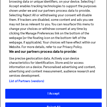
browsing data or unique identifiers, on your device. Selecting I
Anti-Robot Verification
Accept enables tracking technologies to support the purposes
Click to start verification
shown under we and our partners process data to provide.
Friendly
Captcha ⇗
Selecting Reject All or withdrawing your consent will disable
Submit now
them. If trackers are disabled, some content and ads you see
may not be as relevant to you. You can resurface this menu to
change your choices or withdraw consent at any time by
youtube
Linke
clicking the Manage Preferences link on the bottom of the
webpage [or the floating icon on the bottom-left of the
webpage, if applicable]. Your choices will have effect within our
Blog
Website. For more details, refer to our Privacy Policy.
News
We and our partners process data to provide:
Careers
Use precise geolocation data. Actively scan device
characteristics for identification. Store and/or access
information on a device. Personalised advertising and content,
advertising and content measurement, audience research and
services development.
Experience our service in Hamburg
List of Partners (vendors)
Take a ride
I Accept
© 2026 - MOIA | All rights reserved