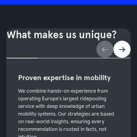
What makes us unique?
Proven expertise in mobility
We combine hands-on experience from
operating Europe’s largest ridepooling
service with deep knowledge of urban
mobility systems. Our strategies are based
on real-world insights, ensuring every
recommendation is rooted in facts, not
intuition.