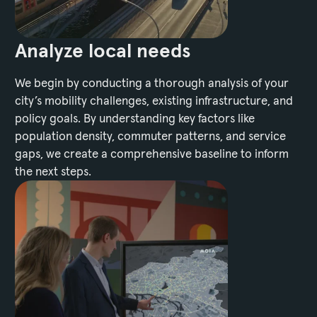
Analyze local needs
We begin by conducting a thorough analysis of your
city’s mobility challenges, existing infrastructure, and
policy goals. By understanding key factors like
population density, commuter patterns, and service
gaps, we create a comprehensive baseline to inform
the next steps.