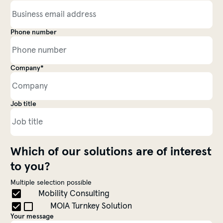
Phone number
Company*
Contact information
Job title
Which of our solutions are of interest
to you?
Multiple selection possible
Choose a Topic
Mobility Consulting
MOIA Turnkey Solution
Your message