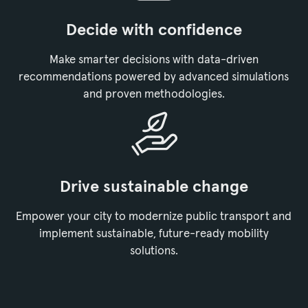
Decide with confidence
Make smarter decisions with data-driven
recommendations powered by advanced simulations
and proven methodologies.
Drive sustainable change
Empower your city to modernize public transport and
implement sustainable, future-ready mobility
solutions.