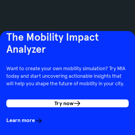
The Mobility Impact
Analyzer
Want to create your own mobility simulation? Try MIA
today and start uncovering actionable insights that
will help you shape the future of mobility in your city.
Try now
Learn more