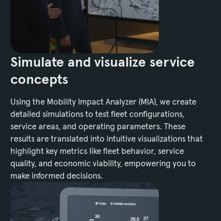
Simulate and visualize service
concepts
Using the Mobility Impact Analyzer (MIA), we create
detailed simulations to test fleet configurations,
service areas, and operating parameters. These
results are translated into intuitive visualizations that
highlight key metrics like fleet behavior, service
quality, and economic viability, empowering you to
make informed decisions.