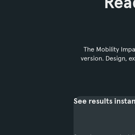
Read
The Mobility Impac
version. Design, 
See results instan