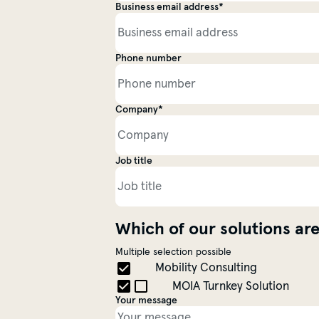
Business email address*
Personal information
Phone number
Company*
Contact information
Job title
Which of our solutions are
Multiple selection possible
Choose a Topic
Mobility Consulting
MOIA Turnkey Solution
Your message