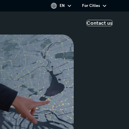
EN
For Cities
Contact us