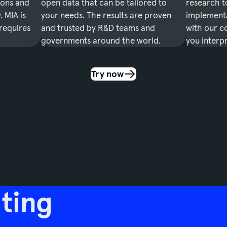
ions and
open data that can be tailored to
research t
 MIA is
your needs. The results are proven
implementa
 requires
and trusted by R&D teams and
with our co
.
governments around the world.
you interpr
Try now
ting