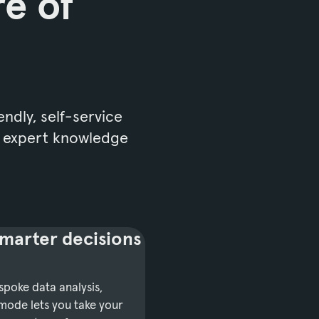
re of
endly, self-service
o expert knowledge
marter decisions
poke data analysis,
mode lets you take your