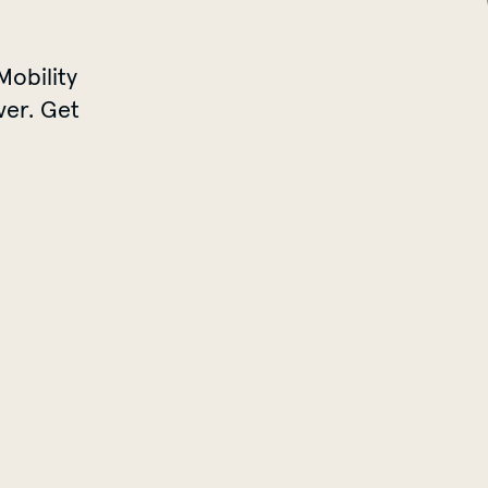
Mobility
ver. Get