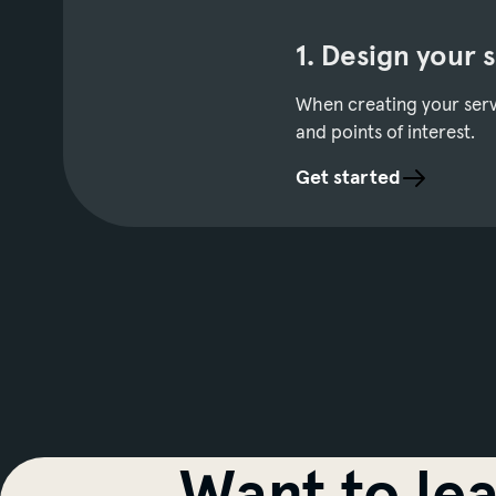
1. Design your 
When creating your servi
and points of interest.
Get started
Want to le