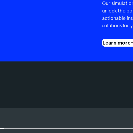
Our simulatio
unlock the po
actionable ins
solutions for y
Learn more