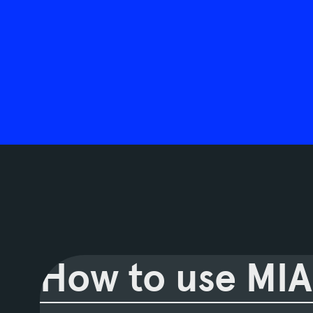
How to use MIA