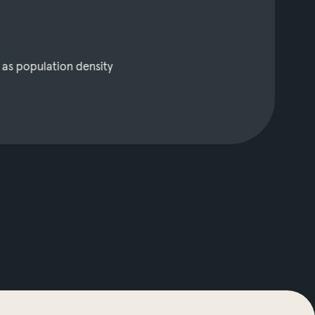
 as population density