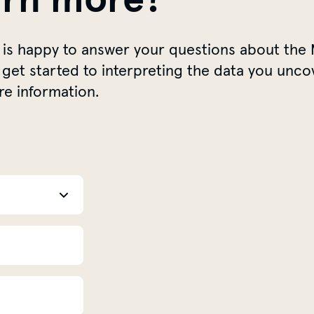
 is happy to answer your questions about the 
get started to interpreting the data you unco
re information.