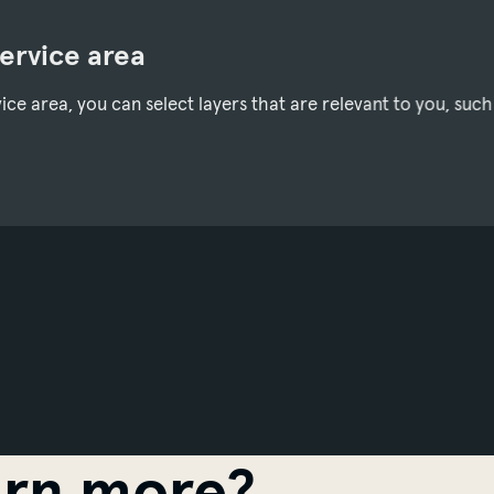
service area
ce area, you can select layers that are relevant to you, such
arn more?