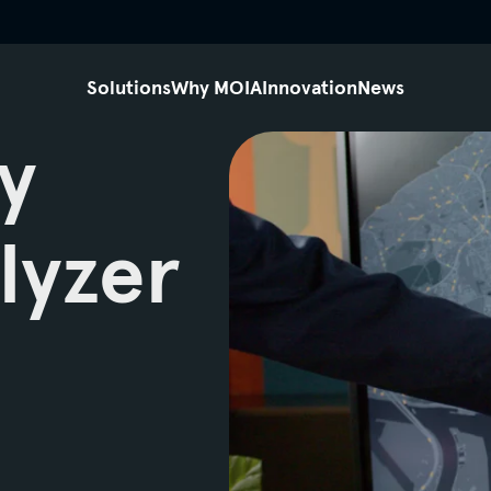
siteheader.skip_content
Solutions
Why MOIA
Innovation
News
y
lyzer