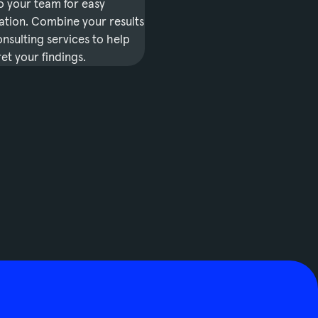
o your team for easy
tion. Combine your results
nsulting services to help
et your findings.