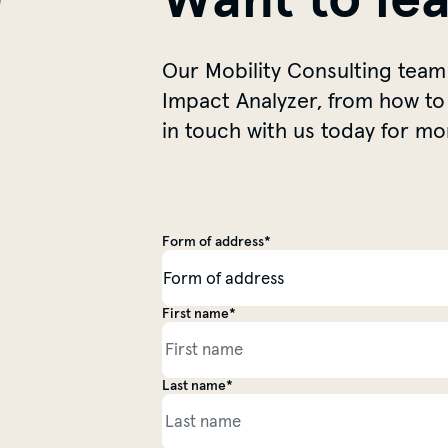
Our Mobility Consulting team
Impact Analyzer, from how to 
in touch with us today for mo
Form of address*
Salutation
First name*
Personal information
Last name*