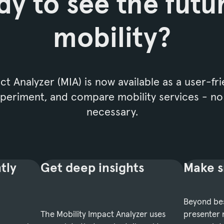
y to see the futu
mobility?
t Analyzer (MIA) is now available as a user-fri
experiment, and compare mobility services - n
necessary.
tly
Get deep insights
Make s
Beyond bes
The Mobility Impact Analyzer uses
presenter 