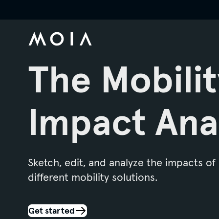
The Mobilit
Impact Ana
Sketch, edit, and analyze the impacts of
different mobility solutions.
Get started