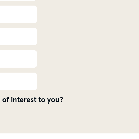
 of interest to you?