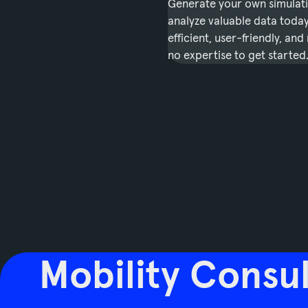
Generate your own simulat
analyze valuable data today.
efficient, user-friendly, and
no expertise to get started
Mobility Consul