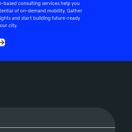
n-based consulting services help you
tential of on-demand mobility. Gather
ights and start building future-ready
our city.