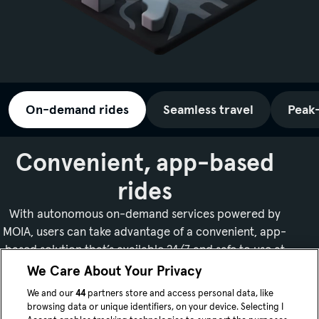
On-demand rides
Seamless travel
Peak
Convenient, app-based
rides
With autonomous on-demand services powered by
MOIA, users can take advantage of a convenient, app-
based solution that’s available 24/7 and safe to use at
night.
We Care About Your Privacy
We and our
44
partners store and access personal data, like
browsing data or unique identifiers, on your device. Selecting I