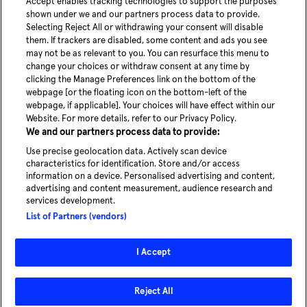
Accept enables tracking technologies to support the purposes
shown under we and our partners process data to provide.
Selecting Reject All or withdrawing your consent will disable
them. If trackers are disabled, some content and ads you see
may not be as relevant to you. You can resurface this menu to
change your choices or withdraw consent at any time by
clicking the Manage Preferences link on the bottom of the
webpage [or the floating icon on the bottom-left of the
webpage, if applicable]. Your choices will have effect within our
Website. For more details, refer to our Privacy Policy.
We and our partners process data to provide:
Use precise geolocation data. Actively scan device
characteristics for identification. Store and/or access
information on a device. Personalised advertising and content,
advertising and content measurement, audience research and
services development.
List of Partners (vendors)
I Accept
Reject All