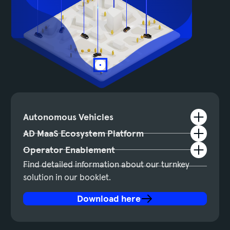
Autonomous Vehicles
AD MaaS Ecosystem Platform
Operator Enablement
Find detailed information about our turnkey
solution in our booklet.
Download here