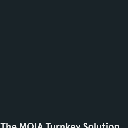
The MOIA Turnkey Solution