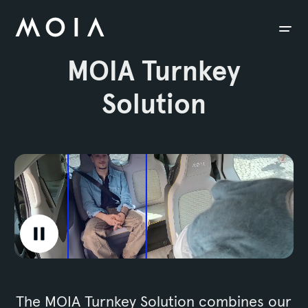
siteheader.skip_content
MOIA Turnkey
Solution
Video is playing.
The MOIA Turnkey Solution combines our