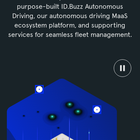
purpose-built ID.Buzz Autonomous
Driving, our autonomous driving MaaS
ecosystem platform, and supporting
services for seamless fleet management.