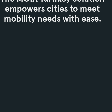
empowers cities to meet
mobility needs with ease.