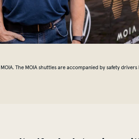
MOIA. The MOIA shuttles are accompanied by safety drivers li