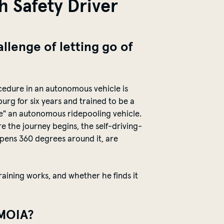
h Safety Driver
llenge of letting go of
cedure in an autonomous vehicle is
urg for six years and trained to be a
ive" an autonomous
ridepooling
vehicle.
ore the journey begins, the
self-driving-
ppens 360 degrees around it, are
training works, and whether he finds it
t MOIA?