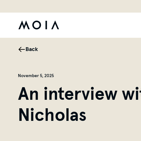
Back
November 5, 2025
An interview w
Nicholas