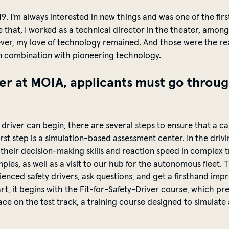
19.
I'm
always interested in new things and was one of the firs
 that, I worked as a technical director in the theater, amon
ever, my love of technology remained. And those were the rea
n combination with pioneering technology.
er at MOIA, applicants must go throug
?
driver can begin, there are several steps to ensure that a can
 first step is a simulation-based assessment center. In the dr
their decision-making skills and reaction speed in complex tra
ples, as well as a visit to our hub for the autonomous fleet.
T
ienced safety drivers, ask questions, and get a firsthand impr
art, it begins with the Fit-for-Safety-Driver course, which p
lace on the test
track,
a training course designed to simulate a 