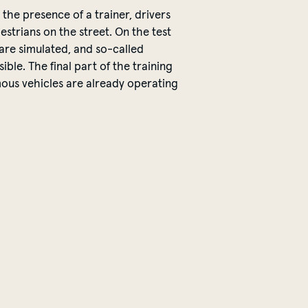
 the presence of a trainer, drivers
estrians on the street.
On the test
 are simulated, and so-called
ible. The final part of the training
mous vehicles are already
operating