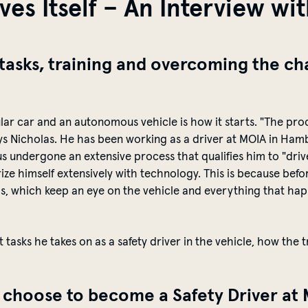
es Itself – An Interview wit
 tasks, training and overcoming the cha
lar car and
an autonomous vehicle is how it starts. "The pro
ys Nicholas
. He has been working as a driver at MOIA in Hamb
us undergone an extensive process that qualifies him to "dr
rize
himself extensively with
technology
. This is because bef
a
s, which keep an eye on the vehicle and everything that ha
t tasks he takes on as a safety driver in the vehicle, how the 
u choose to become a Safety Driver a