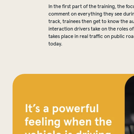
In the first part of the training, the f
comment on everything they see during 
track, trainees then get to know the a
interaction drivers take on the roles of
takes place in real traffic on public 
today.
Nicholas has been a MOIA driver since 2019