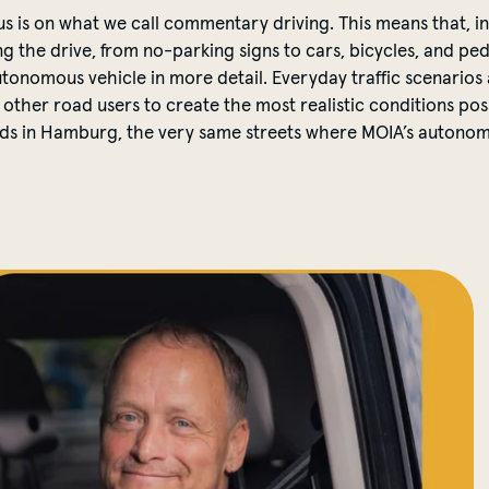
ocus is on what we call commentary driving. This means that, in
the drive, from no-parking signs to cars, bicycles, and ped
utonomous vehicle in more detail. Everyday traffic scenarios
 other road users to create the most realistic conditions poss
roads in Hamburg, the very same streets where MOIA’s autono