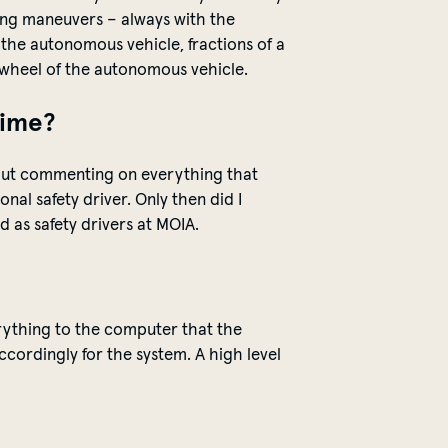
aking maneuvers – always with the
h
the
autonomous vehicle, fractions of a
e wheel of the autonomous vehicle.
time?
about commenting on everything that
ional
safety
driver. Only then did I
 as safety drivers at MOIA.
ything to the computer that the
accordingly for the system.
A high level