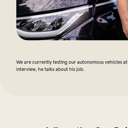
We are currently testing our autonomous vehicles at 
interview, he talks about his job.