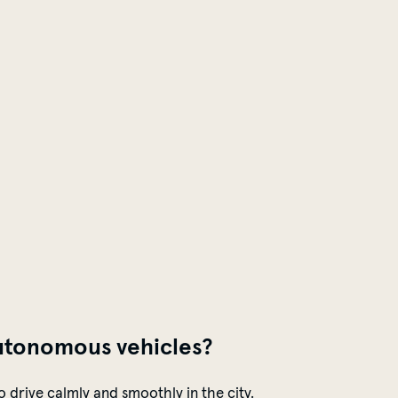
utonomous
vehicles
?
o drive calmly and smoothly in the city.