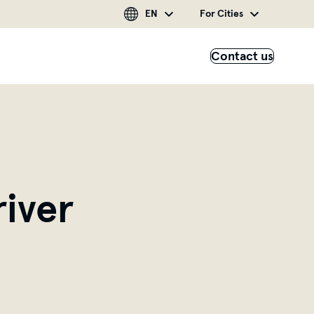
EN
For Cities
Contact us
iver