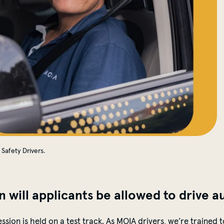
Safety Drivers.
n will applicants be allowed to drive
a
session is held on a test track. As MOIA drivers,
we’re
trained t