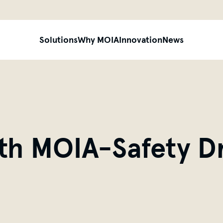
siteheader.skip_content
Solutions
Why MOIA
Innovation
News
ith MOIA-Safety Dr