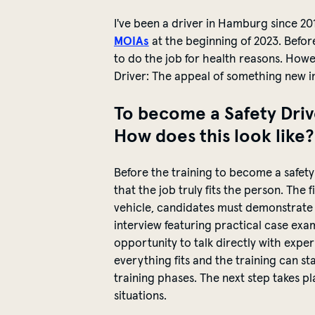
I've
been a driver in Hamburg since 20
MOIAs
at the beginning of 2023. Before
to do the job for health reasons. How
Driver: The appeal of something new i
To become a Safety Driv
How does this look like
Before the training to become a
safety
that the job truly fits the person. The
vehicle, candidates must
demonstrate
interview featuring practical case exam
opportunity to talk directly with exper
everything fits and the training can st
training phases. The next step takes p
situations.