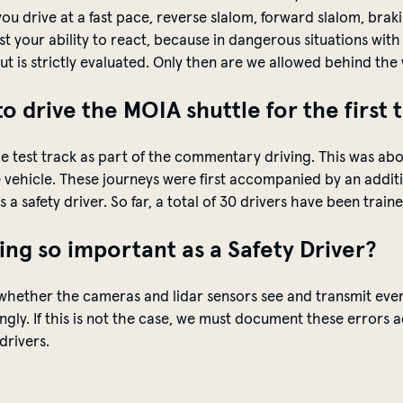
 you drive at a fast pace, reverse slalom, forward slalom, br
est your ability to react, because in dangerous situations wit
but is strictly evaluated. Only then are we allowed behind th
to drive the MOIA shuttle for the first 
n the test track as part of the commentary driving. This was 
vehicle. These journeys were first accompanied by an
addit
a safety driver. So far, a total of 30 drivers
have
been trained
ng so important as a S
afety
Driver?
whether the cameras and lidar sensors see and
transmit
ever
gly. If this is not the case, we must document these errors 
drivers.