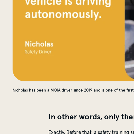
Nicholas has been a MOIA driver since 2019 and is one of the first 
In other words, only the
Exactly. Before that, a safety training 