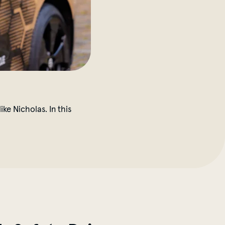
ke Nicholas. In this