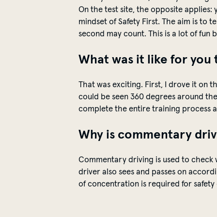
On the test site, the opposite applies:
mindset of Safety First. The aim is to t
second may count. This is a lot of fun 
What was it like for you 
That was exciting. First, I drove it o
could be
seen
360 degrees around the 
complete the entire training process as 
Why is commentary drivi
Commentary driving is used to check 
driver also sees and
passes on
accordin
of concentration is
required
for
safety