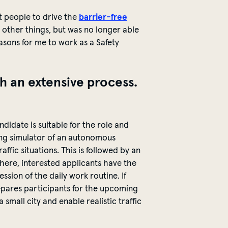
t people to drive the
barrier-free
g other things, but was no longer able
sons for me to work as a Safety
h an extensive process.
didate is suitable for the role and
iving simulator of an autonomous
ffic situations. This is followed by an
here, interested applicants have the
ession of the daily work routine.
If
repares participants for the upcoming
small city and enable realistic traffic