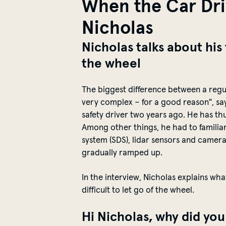
When the Car Driv
Nicholas
Nicholas talks about his
the wheel
The biggest difference between a
regu
very complex – for a good reason", sa
safety driver
two years ago
. He has th
Among other things, he had to
familia
sy
stem
(SDS)
, lidar sensors and
camer
gradually ramped up
.
In the interview, Nicholas explains wha
difficult to let go of the wheel.
Hi Nicholas, why did yo