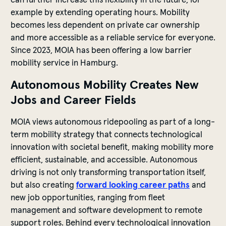
example by extending operating hours. Mobility
becomes less dependent on private car ownership
and more accessible as a reliable service for everyone.
Since 2023, MOIA has been offering a low barrier
mobility service in Hamburg.
Autonomous Mobility Creates New
Jobs and Career Fields
MOIA views autonomous ridepooling as part of a long-
term mobility strategy that connects technological
innovation with societal benefit, making mobility more
efficient, sustainable, and accessible. Autonomous
driving is not only transforming transportation itself,
but also creating
forward looking career paths
and
new job opportunities, ranging from fleet
management and software development to remote
support roles. Behind every technological innovation