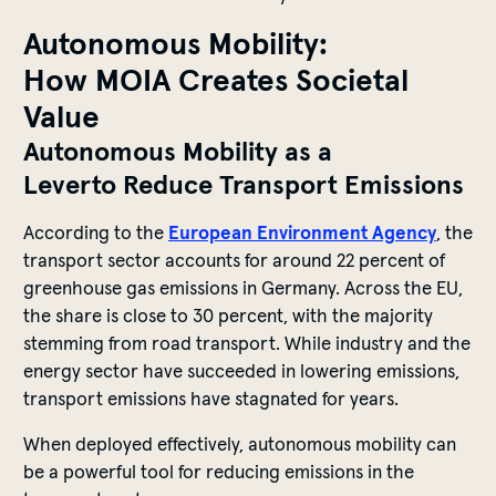
Autonomous Mobility:
How MOIA Creates Societal
Value
Autonomous Mobility as a
Leverto Reduce Transport Emissions
According to the
European Environment Agency
, the
transport sector accounts for around 22 percent of
greenhouse gas emissions in Germany. Across the EU,
the share is close to 30 percent, with the majority
stemming from road transport. While industry and the
energy sector have succeeded in lowering emissions,
transport emissions have stagnated for years.
When deployed effectively, autonomous mobility can
be a powerful tool for reducing emissions in the