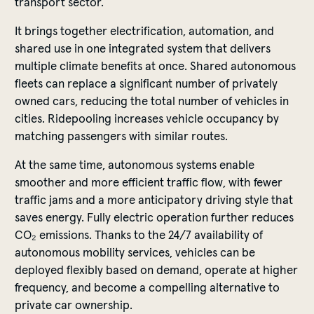
transport sector.
It brings together electrification, automation, and
shared use in one integrated system that delivers
multiple climate benefits at once. Shared autonomous
fleets can replace a significant number of privately
owned cars, reducing the total number of vehicles in
cities. Ridepooling increases vehicle occupancy by
matching passengers with similar routes.
At the same time, autonomous systems enable
smoother and more efficient traffic flow, with fewer
traffic jams and a more anticipatory driving style that
saves energy. Fully electric operation further reduces
CO₂ emissions. Thanks to the 24/7 availability of
autonomous mobility services, vehicles can be
deployed flexibly based on demand, operate at higher
frequency, and become a compelling alternative to
private car ownership.