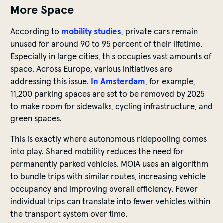
More Space
According to
mobility studies
, private cars remain
unused for around 90 to 95 percent of their lifetime.
Especially in large cities, this occupies vast amounts of
space. Across Europe, various initiatives are
addressing this issue.
In Amsterdam
, for example,
11,200 parking spaces are set to be removed by 2025
to make room for sidewalks, cycling infrastructure, and
green spaces.
This is exactly where autonomous ridepooling comes
into play. Shared mobility reduces the need for
permanently parked vehicles. MOIA uses an algorithm
to bundle trips with similar routes, increasing vehicle
occupancy and improving overall efficiency. Fewer
individual trips can translate into fewer vehicles within
the transport system over time.