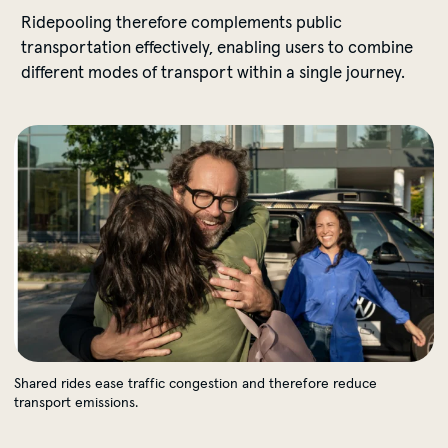
Ridepooling therefore complements public
transportation effectively, enabling users to combine
different modes of transport within a single journey.
Shared rides ease traffic congestion and therefore redu
Shared rides ease traffic congestion and therefore reduce
transport emissions.