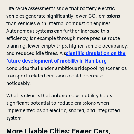
Life cycle assessments show that battery electric
vehicles generate significantly lower CO₂ emissions
than vehicles with internal combustion engines.
Autonomous systems can further increase this
efficiency, for example through more precise route
planning, fewer empty trips, higher vehicle occupancy,
and reduced idle times. A s
cientific simulation on the
future development of mobility in Hamburg
concludes that under ambitious ridepooling scenarios,
transport related emissions could decrease
noticeably.
What is clear is that autonomous mobility holds
significant potential to reduce emissions when
implemented as an electric, shared, and integrated
system.
More Livable Cities: Fewer Cars,