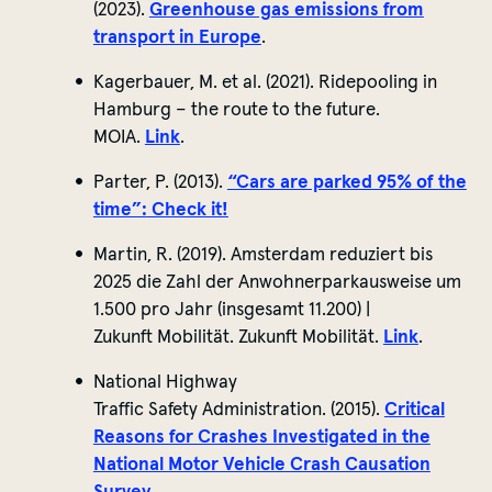
(2023).
Greenhouse gas emissions from
transport in Europe
.
Kagerbauer, M. et al. (2021).
Ridepooling
in
Hamburg – the route to the future.
MOIA.
Link
.
Parter, P. (2013).
“Cars are parked 95% of the
time”:
Check it!
Martin, R. (2019). Amsterdam
reduziert
bis
2025 die Zahl der
Anwohnerparkausweise
um
1.500 pro Jahr (
insgesamt
11.200) |
Zukunft
Mobilität
. Zukunft Mobilität.
Link
.
National Highway
Traffic
Safety
Administration. (2015).
Critical
Reasons for Crashes Investigated in the
National Motor Vehicle Crash Causation
Survey.