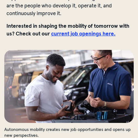
are the people who develop it, operate it, and
continuously improve it.
Interested in shaping the mobility of tomorrow with
us? Check out our
current job openings here.
Autonomous mobility creates new job opportunities an
Autonomous mobility creates new job opportunities and opens up
new perspectives.