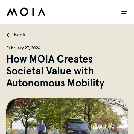
siteheader.skip_content
Back
February 27, 2026
How MOIA Creates
Societal Value with
Autonomous Mobility