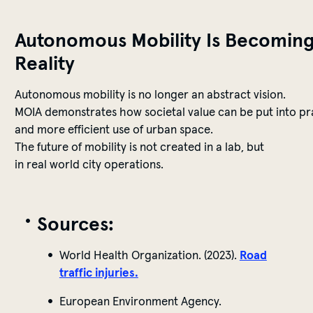
Autonomous
Mobility
Is
Becomin
Reality
Autonomous
mobility
is
no
longer
an
abstract
vision
.
MOIA
demonstrates
how
societal
value
can
be
put
into
pr
and
more
efficient
use
of
urban
space
.
The
future
of
mobility
is
not
created
in a lab, but
in
real
world
city
operations
.
Sources
:
World Health Organization. (2023).
Road
traffic injuries.
European Environment Agency.