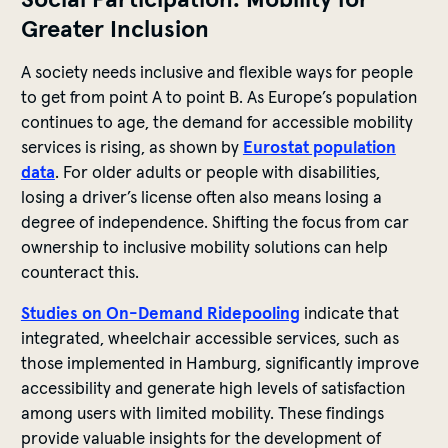
Greater Inclusion
A society needs inclusive and flexible ways for people
to get from point A to point B. As Europe’s population
continues to age, the demand for accessible mobility
services is rising, as shown by
Eurostat population
data
. For older adults or people with disabilities,
losing a driver’s license often also means losing a
degree of independence. Shifting the focus from car
ownership to inclusive mobility solutions can help
counteract this.
Studies on On-Demand Ridepooling
indicate that
integrated, wheelchair accessible services, such as
those implemented in Hamburg, significantly improve
accessibility and generate high levels of satisfaction
among users with limited mobility. These findings
provide valuable insights for the development of