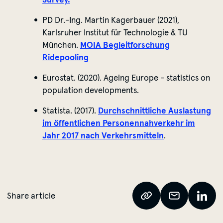
PD Dr.-Ing. Martin
Kagerbauer
(2021),
Karlsruher Institut für Technologie & TU
München.
MOIA Begleitforschung
Ridepooling
Eurostat. (2020). Ageing Europe - statistics on
population developments.
Statista. (2017).
Durchschnittliche Auslastung
im öffentlichen Personennahverkehr im
Jahr 2017 nach Verkehrsmitteln
.
Share article