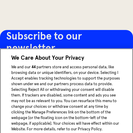
Subscribe to our
newsletter
We Care About Your Privacy
Receive the latest articles, innovations and updates
We and our
44
partners store and access personal data, like
browsing data or unique identifiers, on your device. Selecting I
from MOIA directly in your inbox.
Accept enables tracking technologies to support the purposes
shown under we and our partners process data to provide.
Selecting Reject All or withdrawing your consent will disable
Sign up now
them. If trackers are disabled, some content and ads you see
may not be as relevant to you. You can resurface this menu to
change your choices or withdraw consent at any time by
youtube
Linke
clicking the Manage Preferences link on the bottom of the
webpage [or the floating icon on the bottom-left of the
webpage, if applicable]. Your choices will have effect within our
Blog
Website. For more details, refer to our Privacy Policy.