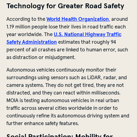
Technology for Greater Road Safety
According to the
World Health Organization
, around
1.19 million people lose their lives in road traffic each
year worldwide. The
U.S. National Highway Traffic
Safety Administration
estimates that roughly 94
percent of all crashes are linked to human error, such
as distraction or misjudgment.
Autonomous vehicles continuously monitor their
surroundings using sensors such as LiDAR, radar, and
camera systems. They do not get tired, they are not
distracted, and they can react within milliseconds.
MOIA is testing autonomous vehicles in real urban
traffic across several cities worldwide in order to
continuously refine its autonomous driving system and
further enhance safety features.
Social Participation: Mobility for