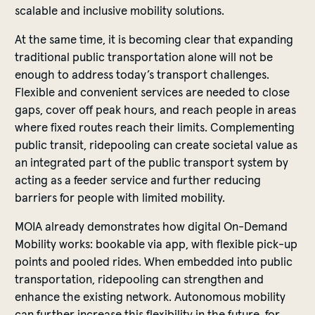
scalable and inclusive mobility solutions.
At the same time, it is becoming clear that expanding
traditional public transportation alone will not be
enough to address today’s transport challenges.
Flexible and convenient services are needed to close
gaps, cover off peak hours, and reach people in areas
where fixed routes reach their limits. Complementing
public transit, ridepooling can create societal value as
an integrated part of the public transport system by
acting as a feeder service and further reducing
barriers for people with limited mobility.
MOIA already demonstrates how digital On-Demand
Mobility works: bookable via app, with flexible pick-up
points and pooled rides. When embedded into public
transportation, ridepooling can strengthen and
enhance the existing network. Autonomous mobility
can further increase this flexibility in the future, for