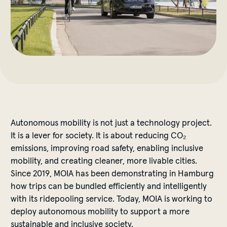
Autonomous mobility is not just a technology project.
It is a lever for society. It is about reducing CO₂
emissions, improving road safety, enabling inclusive
mobility, and creating cleaner, more livable cities.
Since 2019, MOIA has been demonstrating in Hamburg
how trips can be bundled efficiently and intelligently
with its ridepooling service. Today, MOIA is working to
deploy autonomous mobility to support a more
sustainable and inclusive society.