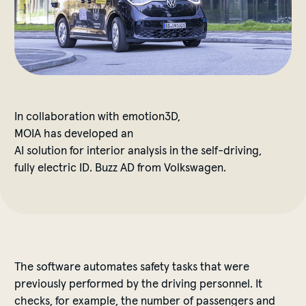
In
collaboration
with
emotion3D,
MOIA
has
developed
an
AI
solution
for
interior
analysis
in
the
self-driving
,
fully
electric
ID. Buzz AD
from
Volkswagen.
The
software
automates
safety
tasks
that
were
previously
performed
by
the
driving
personnel
.
It
checks
,
for
example
,
the
number
of
passengers
and