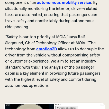
component
of
an
autonomous
mobility
service
. By
situationally
monitoring
the
interior
,
driver-related
tasks
are
automated
,
ensuring
that
passengers
can
travel
safely
and
comfortably
during
autonomous
ride
-pooling.
“
Safety
is
our
top
priority
at MOIA,”
says
Ralf
Siegmund, Chief Technology Officer at MOIA. “The
technology
from
emotion3D
allows
us
to
decouple
the
driver
from
the
vehicle
without
compromising
safety
or
customer
experience
.
We
aim
to
set
an
industry
standard
with
this
.” The
analysis
of
the
passenger
cabin
is
a
key
element
in
providing
future
passengers
with
the
highest
level
of
safety
and
comfort
during
autonomous
operations
.
The software detects if the doors are clear, if an object i