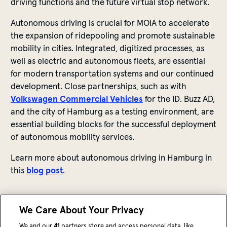
driving
functions
and
the
future
virtual
stop
network.
Autonomous
driving
is
crucial
for
MOIA
to
accelerate
the
expansion
of
ride
pooling and promote
sustainable
mobility
in
cities
. Integrated,
digitized
processes
,
as
well
as
electric
and
autonomous
fleets
,
are
essential
for
modern
transportation
systems
and
our
continued
development
. Close
partnerships
, such
as
with
Volkswagen Commercial
Vehicles
for
the
ID. Buzz AD,
and
the
city
of
Hamburg
as
a
testing
environment
,
are
essential
building
blocks
for
the
successful
deployment
of
autonomous
mobility
services
.
Learn
more
about
autonomous
driving
in Hamburg in
this
blog
pos
t
.
We Care About Your Privacy
We and our
41
partners store and access personal data, like