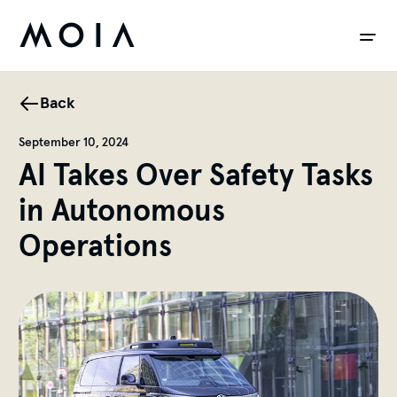
siteheader.skip_content
Back
September 10, 2024
AI Takes Over Safety Tasks
in Autonomous
Operations