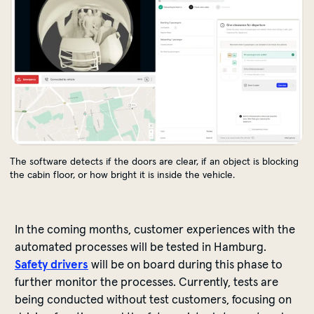
The software detects if the doors are clear, if an object is blocking
the cabin floor, or how bright it is inside the vehicle.
In
the
coming
months
,
customer
experiences
with
the
automated
processes
will
be
tested
in Hamburg.
Safety
drivers
will
be
on
board
during
this
phase
to
further
monitor
the
processes
.
Currently
,
tests
are
being
conducted
without
test
customers
,
focusing
on