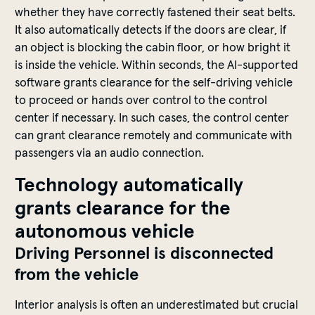
whether
they
have
correctly
fastened
their
seat
belts
.
It
also
automatically
detects
if
the
doors
are
clear
,
if
an
object
is
blocking
the
cabin
floor
,
or
how
bright
it
is
inside
the
vehicle
.
Within
seconds
,
the
AI-
supported
software
grants
clearance
for
the
self-driving
vehicle
to
proceed
or
hands
over
control
to
the
control
center
if
necessary
. In such
cases
,
the
control
center
can
grant
clearance
remotely
and
communicate
with
passengers
via an
audio
connection
.
Technology a
utomatically
grants clearance
for
the
a
utonomous
vehicle
Driving
Personnel
is
d
isconnected
from
the
vehicle
Interior
analysis
is
often
an
underestimated
but
crucial