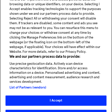
Share article
browsing data or unique identifiers, on your device. Selecting I
Accept enables tracking technologies to support the purposes
shown under we and our partners process data to provide.
Selecting Reject All or withdrawing your consent will disable
them. If trackers are disabled, some content and ads you see
may not be as relevant to you. You can resurface this menu to
change your choices or withdraw consent at any time by
youtube
Linke
clicking the Manage Preferences link on the bottom of the
webpage [or the floating icon on the bottom-left of the
webpage, if applicable]. Your choices will have effect within our
Blog
Website. For more details, refer to our Privacy Policy.
News
We and our partners process data to provide:
Careers
Use precise geolocation data. Actively scan device
characteristics for identification. Store and/or access
information on a device. Personalised advertising and content,
advertising and content measurement, audience research and
services development.
Experience our service in Hamburg
List of Partners (vendors)
Take a ride
I Accept