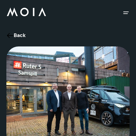
siteheader.skip_content
Back