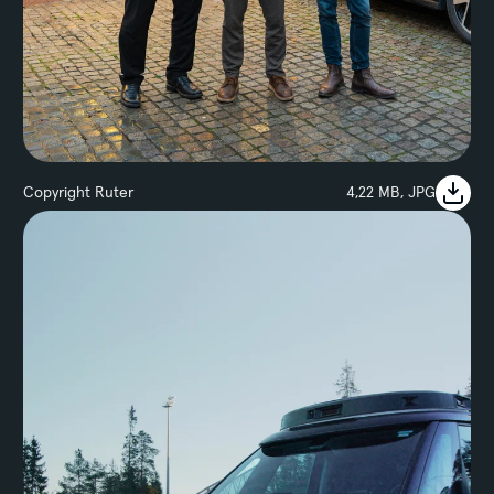
Copyright Ruter
4,22 MB, JPG