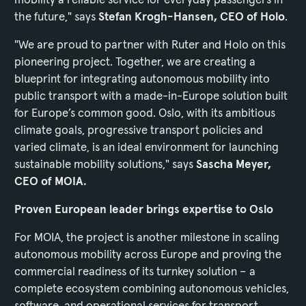
the future," says
Stefan Krogh-Hansen, CEO of Holo
.
"We are proud to partner with Ruter and Holo on this
pioneering project. Together, we are creating a
blueprint for integrating autonomous mobility into
public transport with a made-in-Europe solution built
for Europe’s common good. Oslo, with its ambitious
climate goals, progressive transport policies and
varied climate, is an ideal environment for launching
sustainable mobility solutions," says
Sascha Meyer,
CEO of MOIA.
Proven European leader brings expertise to Oslo
For MOIA, the project is another milestone in scaling
autonomous mobility across Europe and proving the
commercial readiness of its turnkey solution – a
complete ecosystem combining autonomous vehicles,
software, and operational services for transport