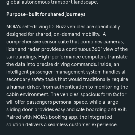
global autonomous transport landscape.
Purpose-built for shared journeys
MOIA's self-driving ID. Buzz vehicles are specifically
designed for shared, on-demand mobility. A
comprehensive sensor suite that combines cameras,
lidar and radar provides a continuous 360° view of the
surroundings. High-performance computers translate
the data into precise driving commands. Inside, an
intelligent passenger-management system handles all
secondary safety tasks that would traditionally require
a human driver, from authentication to monitoring the
cabin environment. The vehicles' spacious form factor
will offer passengers personal space, while a large
sliding door provides easy and safe boarding and exit.
Paired with MOIA’s booking app, the integrated
solution delivers a seamless customer experience.