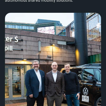
autonomous shared mobility solutions.
Media Assets