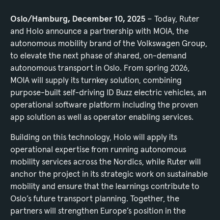
Oslo/Hamburg, December 10, 2025
– Today, Ruter
and Holo announce a partnership with MOIA, the
autonomous mobility brand of the Volkswagen Group,
to elevate the next phase of shared, on-demand
autonomous transport in Oslo. From spring 2026,
MOIA will supply its turnkey solution, combining
purpose-built self-driving ID Buzz electric vehicles, an
operational software platform including the proven
app solution as well as operator enabling services.
Building on this technology, Holo will apply its
operational expertise from running autonomous
mobility services across the Nordics, while Ruter will
anchor the project in its strategic work on sustainable
mobility and ensure that the learnings contribute to
Oslo’s future transport planning. Together, the
partners will strengthen Europe’s position in the