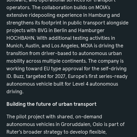
operators. The collaboration builds on MOIA’s
extensive ridepooling experience in Hamburg and
strengthens its footprint in public transport alongside
projects with BVG in Berlin and Hamburger
HOCHBAHN. With additional testing activities in
Munich, Austin, and Los Angeles, MOIA is driving the
transition from driver-based to autonomous urban
mobility across multiple continents. The company is
working toward EU type approval for the self-driving
ID. Buzz, targeted for 2027, Europe’s first series-ready
autonomous vehicle built for Level 4 autonomous
driving.
Building the future of urban transport
The pilot project with shared, on-demand
autonomous vehicles in Groruddalen, Oslo is part of
Ruter's broader strategy to develop flexible,