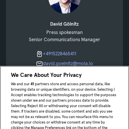
David Gölnitz
Press spokesman
Senior Communications Manager
+4915228465411
david.goelnitz@moia.io
Get connected
We Care About Your Privacy
We and our
41
partners store and access personal data, like
browsing data or unique identifiers, on your device. Selecting I
Accept enables tracking technologies to support the purposes
shown under we and our partners process data to provide.
Selecting Reject All or withdrawing your consent will disable
them. If trackers are disabled, some content and ads you see
may not be as relevant to you. You can resurface this menu to
change your choices or withdraw consent at any time by
youtube
Linke
clicking the Manage Preferences link on the bottom of the