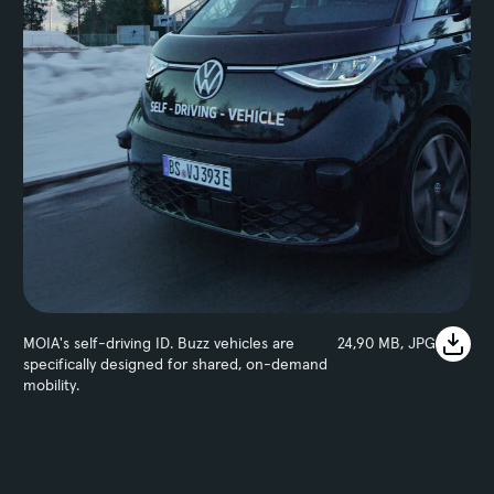
MOIA's self-driving ID. Buzz vehicles are
24,90 MB, JPG
specifically designed for shared, on-demand
mobility.