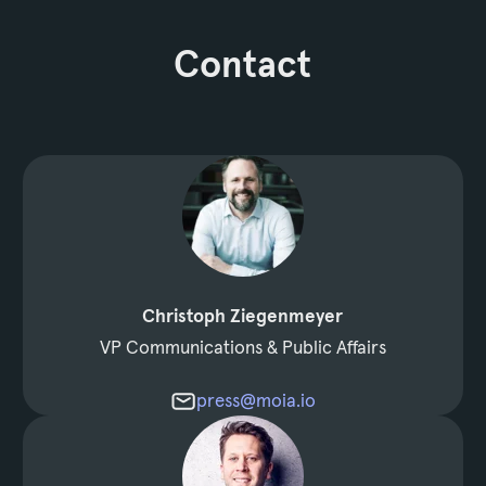
Contact
Christoph Ziegenmeyer
VP Communications & Public Affairs
press@moia.io