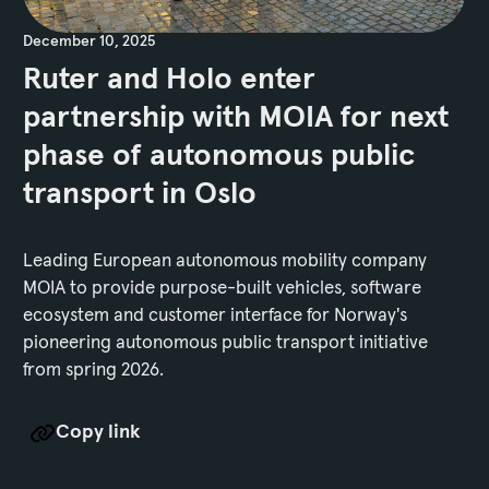
December 10, 2025
Ruter and Holo enter
partnership with MOIA for next
phase of autonomous public
transport in Oslo
Leading European autonomous mobility company
MOIA to provide purpose-built vehicles, software
ecosystem and customer interface for Norway's
pioneering autonomous public transport initiative
from spring 2026.
Copy link