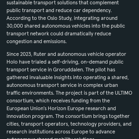
sustainable transport solutions that complement
public transport and reduce car dependency.
According to the Oslo Study, integrating around
30,000 shared autonomous vehicles into the public
transport network could dramatically reduce
congestion and emissions.
Since 2023, Ruter and autonomous vehicle operator
Holo have trialed a self-driving, on-demand public
transport service in Groruddalen. The pilot has
gathered invaluable insights into operating a shared,
autonomous transport service in complex urban
traffic environments. The project is part of the ULTIMO
consortium, which receives funding from the
European Union's Horizon Europe research and
innovation program. The consortium brings together
cities, transport operators, technology providers, and
research institutions across Europe to advance