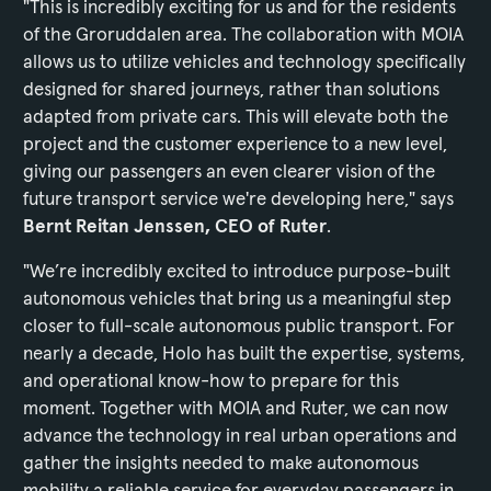
"This is incredibly exciting for us and for the residents
of the Groruddalen area. The collaboration with MOIA
allows us to utilize vehicles and technology specifically
designed for shared journeys, rather than solutions
adapted from private cars. This will elevate both the
project and the customer experience to a new level,
giving our passengers an even clearer vision of the
future transport service we're developing here," says
Bernt Reitan Jenssen, CEO of Ruter
.
"We’re incredibly excited to introduce purpose-built
autonomous vehicles that bring us a meaningful step
closer to full-scale autonomous public transport. For
nearly a decade, Holo has built the expertise, systems,
and operational know-how to prepare for this
moment. Together with MOIA and Ruter, we can now
advance the technology in real urban operations and
gather the insights needed to make autonomous
mobility a reliable service for everyday passengers in