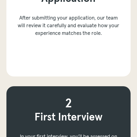
After submitting your application, our team
will review it carefully and evaluate how your
experience matches the role.
to next layer
2
3
First Interview
Technical Assessment
In your first interview, you’ll be assessed on