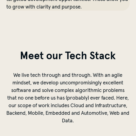
to grow with clarity and purpose.
Meet our Tech Stack
We live tech through and through. With an agile
mindset, we develop uncompromisingly excellent
software and solve complex algorithmic problems
that no one before us has (probably) ever faced. Here,
our scope of work includes Cloud and Infrastructure,
Backend, Mobile, Embedded and Automotive, Web and
Data.