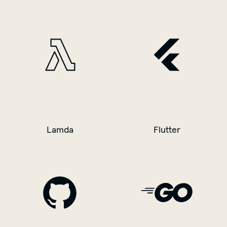
Lamda
Flutter