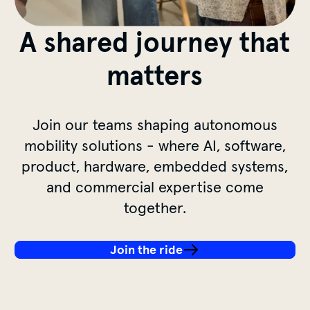
A shared journey that
matters
Join our teams shaping autonomous
mobility solutions - where AI, software,
product, hardware, embedded systems,
and commercial expertise come
together.
Join the ride