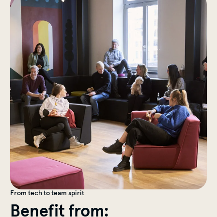
From tech to team spirit
Benefit from: