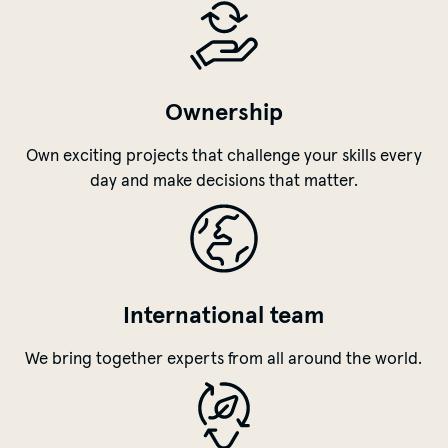
benefits
Ownership
Own exciting projects that challenge your skills every
day and make decisions that matter.
International team
We bring together experts from all around the world.