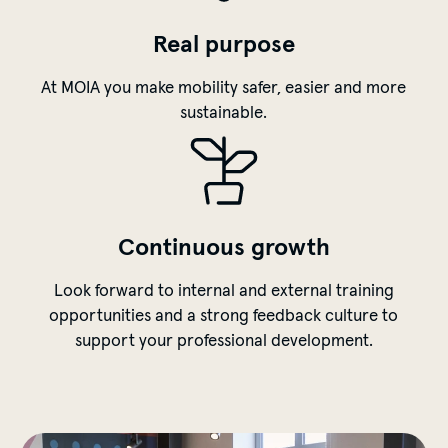
Real purpose
At MOIA you make mobility safer, easier and more
sustainable.
Continuous growth
Look forward to internal and external training
opportunities and a strong feedback culture to
support your professional development.