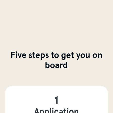
Five steps to get you on
board
1
Application