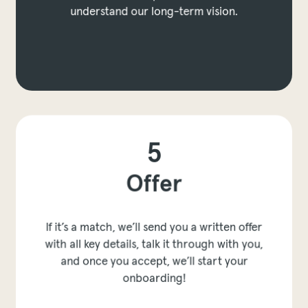
understand our long-term vision.
to prev layer
p to next layer
5
Offer
If it’s a match, we’ll send you a written offer
with all key details, talk it through with you,
and once you accept, we’ll start your
onboarding!