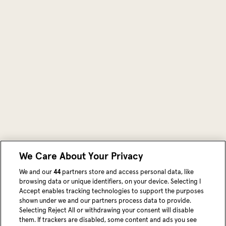
We Care About Your Privacy
We and our
44
partners store and access personal data, like
browsing data or unique identifiers, on your device. Selecting I
Accept enables tracking technologies to support the purposes
shown under we and our partners process data to provide.
Selecting Reject All or withdrawing your consent will disable
them. If trackers are disabled, some content and ads you see