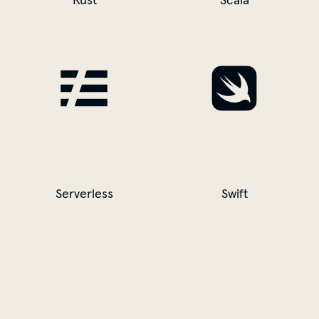
Rust
Scala
Serverless
Swift