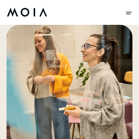
siteheader.skip_content