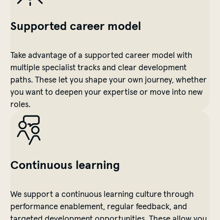
Supported career model
Take advantage of a supported career model with
multiple specialist tracks and clear development
paths. These let you shape your own journey, whether
you want to deepen your expertise or move into new
roles.
Continuous learning
We support a continuous learning culture through
performance enablement, regular feedback, and
targeted development opportunities. These allow you