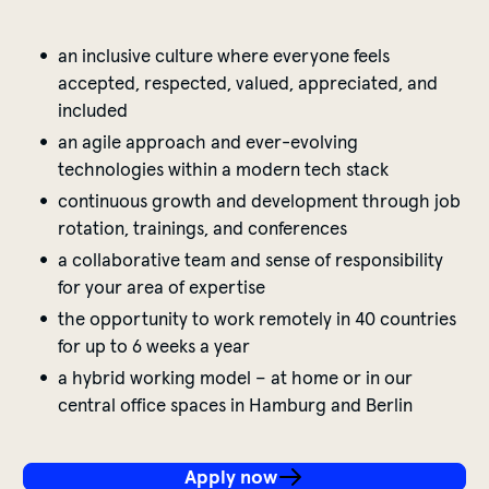
an inclusive culture where everyone feels
accepted, respected, valued, appreciated, and
included
an agile approach and ever-evolving
technologies within a modern tech stack
continuous growth and development through job
rotation, trainings, and conferences
a collaborative team and sense of responsibility
for your area of expertise
the opportunity to work remotely in 40 countries
for up to 6 weeks a year
a hybrid working model – at home or in our
central office spaces in Hamburg and Berlin
Apply now