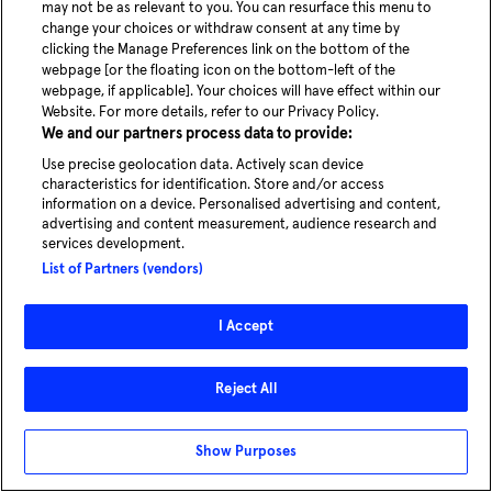
may not be as relevant to you. You can resurface this menu to
change your choices or withdraw consent at any time by
clicking the Manage Preferences link on the bottom of the
webpage [or the floating icon on the bottom-left of the
webpage, if applicable]. Your choices will have effect within our
Website. For more details, refer to our Privacy Policy.
We and our partners process data to provide:
Use precise geolocation data. Actively scan device
characteristics for identification. Store and/or access
information on a device. Personalised advertising and content,
advertising and content measurement, audience research and
services development.
List of Partners (vendors)
I Accept
Reject All
Show Purposes