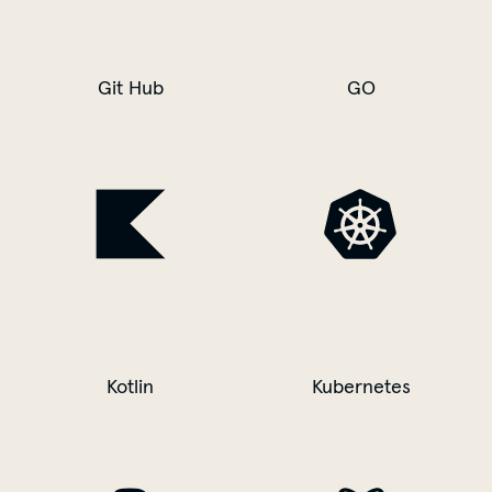
Git Hub
GO
Kotlin
Kubernetes