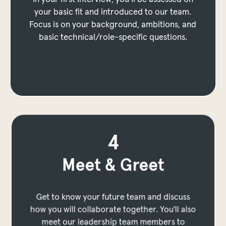
In the assessment, you’ll do a deep dive into
your basic fit and introduced to our team.
your technical skills or role expertise. Focus is
Focus is on your background, ambitions, and
on problem solving, technical knowledge and
basic technical/role-specific questions.
practical application.
to prev layer
 to next layer
to prev layer
p to next layer
4
Meet & Greet
Get to know your future team and discuss
how you will collaborate together. You'll also
meet our leadership team members to