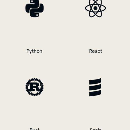
Python
React