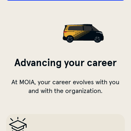
Advancing your career
At MOIA, your career evolves with you
and with the organization.