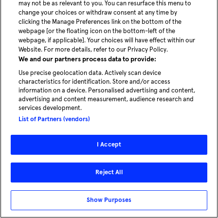
News
may not be as relevant to you. You can resurface this menu to
change your choices or withdraw consent at any time by
Careers
clicking the Manage Preferences link on the bottom of the
webpage [or the floating icon on the bottom-left of the
webpage, if applicable]. Your choices will have effect within our
Website. For more details, refer to our Privacy Policy.
We and our partners process data to provide:
Use precise geolocation data. Actively scan device
characteristics for identification. Store and/or access
information on a device. Personalised advertising and content,
advertising and content measurement, audience research and
Autonomous mobility for the cities of
services development.
tomorrow
List of Partners (vendors)
Explore solutions for cities
I Accept
© 2026 - MOIA | All rights reserved
Reject All
Legal
Privacy Policy
Cookie Preferences
Show Purposes
Compliance & Whistleblower System
Imprint