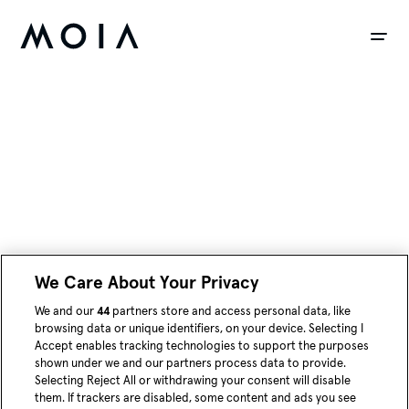
siteheader.skip_content
We Care About Your Privacy
We and our
44
partners store and access personal data, like
instagram
youtube
linked
browsing data or unique identifiers, on your device. Selecting I
Accept enables tracking technologies to support the purposes
shown under we and our partners process data to provide.
Blog
Selecting Reject All or withdrawing your consent will disable
them. If trackers are disabled, some content and ads you see