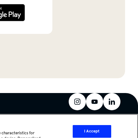
instagram
youtube
linkedin
I Accept
 characteristics for