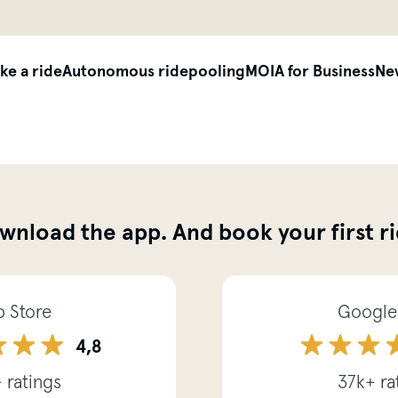
siteheader.skip_content
ke a ride
Autonomous ridepooling
MOIA for Business
Ne
wnload the app. And book your first ri
 Store
Google
4,8
 ratings
37k+ ra