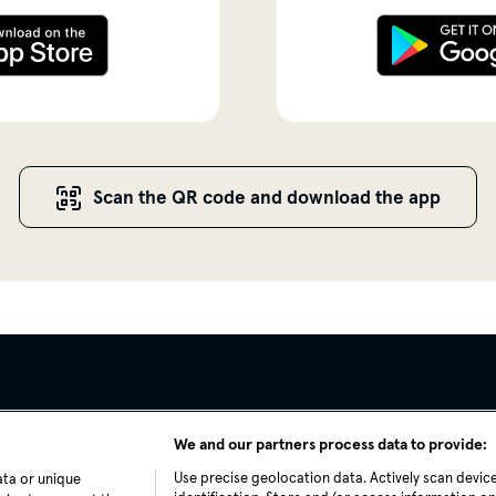
Scan the QR code and download the app
We and our partners process data to provide:
Use precise geolocation data. Actively scan device
ata or unique