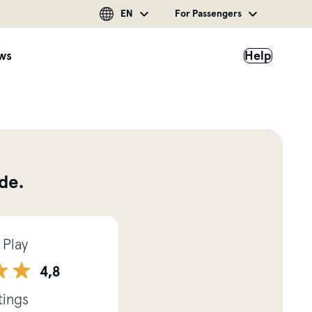
EN
For Passengers
ws
Help
de.
 Play
4,8
tings