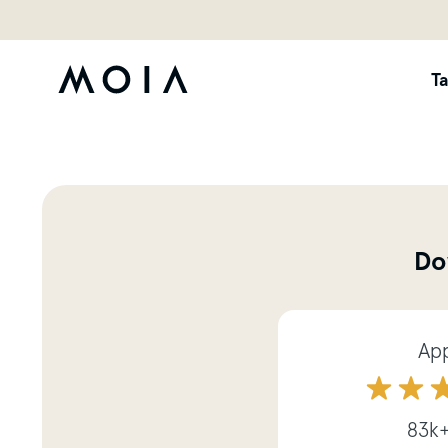
Ta
Do
App
83k+