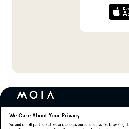
We Care About Your Privacy
Blog
News
Careers
We and our
41
partners store and access personal data, like browsing d